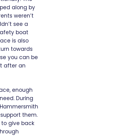
lped along by
rents weren’t
uldn’t see a
safety boat
ace is also
turn towards
ise you can be
t after an
Place, enough
 need. During
the Hammersmith
o support them.
 to give back
 through