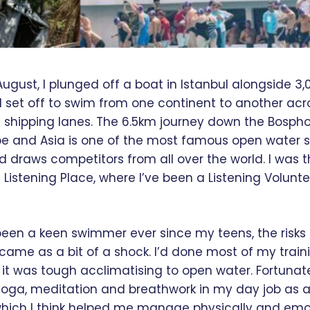
August, I plunged off a boat in Istanbul alongside 3,
set off to swim from one continent to another acr
t shipping lanes. The 6.5km journey down the Bospho
e and Asia is one of the most famous open water
 draws competitors from all over the world. I was t
Listening Place, where I’ve been a Listening Voluntee
been a keen swimmer ever since my teens, the risks 
l came as a bit of a shock. I’d done most of my train
it was tough acclimatising to open water. Fortunatel
yoga, meditation and breathwork in my day job as a
hich I think helped me manage physically and emot