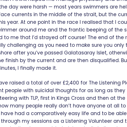
 the day were harsh — most years swimmers are he
face currents in the middle of the strait, but the cur
his year. At one point in the race I realised that I co
swimmer around me and the frantic beeping of the 
 to me that I’d strayed off course! The end of the r
lly challenging as you need to make sure you only 
hore after you’ve passed Galatasaray Islet, otherw
he finish by the current and are then disqualified. Bu
utes, I finally made it.
ave raised a total of over £2,400 for The Listening 
ht people with suicidal thoughts for as long as they
eering with TLP, first in Kings Cross and then at 
n how many people really don’t have anyone at all t
o have had a comparatively easy life and to be able
th through my sessions as a Listening Volunteer and