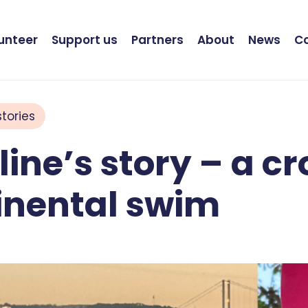
unteer
Support us
Partners
About
News
C
tories
ine’s story – a cr
inental swim