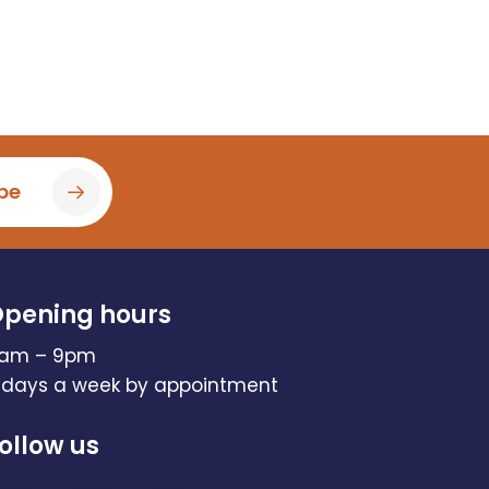
be
pening hours
am – 9pm
 days a week by appointment
ollow us