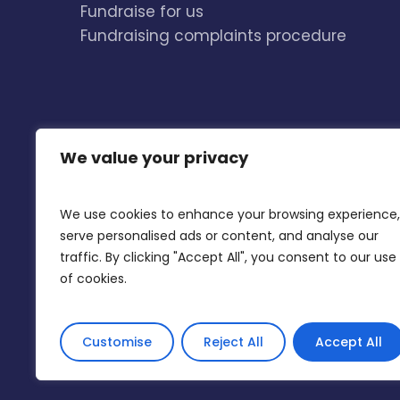
Fundraise for us
Fundraising complaints procedure
We value your privacy
We use cookies to enhance your browsing experience,
serve personalised ads or content, and analyse our
traffic. By clicking "Accept All", you consent to our use
of cookies.
Accessibility
Privacy Policy and Cookies
Customise
Reject All
Accept All
© 2026 The Listening Place. The Listening Place i