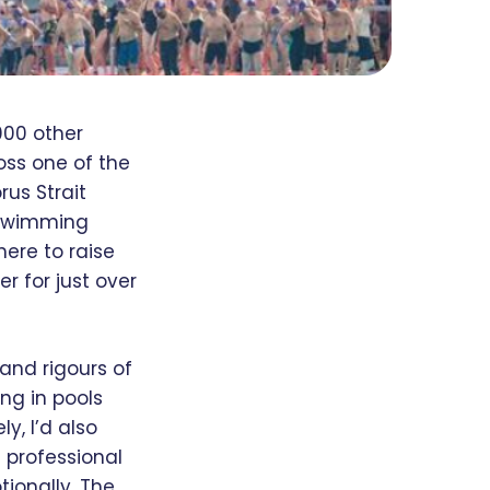
000 other
oss one of the
rus Strait
 swimming
here to raise
r for just over
and rigours of
ing in pools
y, I’d also
 professional
ionally. The