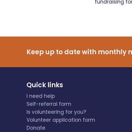
fundraising fo
Keep up to date with monthly n
Quick links
I need help
Self-referral form
Is volunteering for you?
Volunteer application form
Donate