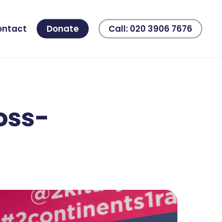
ontact
Donate
Call: 020 3906 7676
oss-