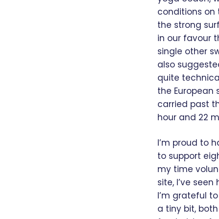
conditions on
the strong sur
in our favour t
single other 
also suggested
quite technica
the European s
carried past t
hour and 22 min
I’m proud to h
to support eig
my time volunt
site, I’ve see
I’m grateful t
a tiny bit, bo