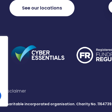
See our locations
Disclaimer
s a charitable incorporated organisation. Charity No. 1164739