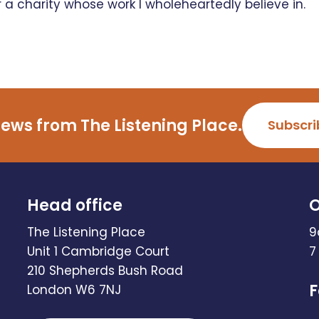
r a charity whose work I wholeheartedly believe in.
ews from The Listening Place.
Subscri
Head office
O
The Listening Place
9
Unit 1 Cambridge Court
7
210 Shepherds Bush Road
F
London W6 7NJ