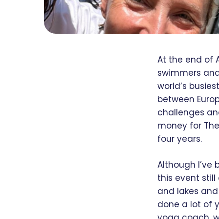
At the end of 
swimmers and 
world’s busies
between Europ
challenges and
money for The 
four years.
Although I’ve 
this event stil
and lakes and 
done a lot of 
yoga coach, w