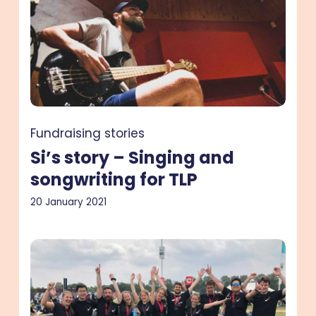
Singing
and
songwriting
for
TLP
Fundraising stories
Si’s story – Singing and
songwriting for TLP
20 January 2021
Antoine
and
Sophie’s
story