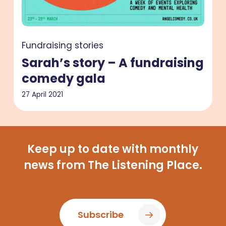
gala
Fundraising stories
Sarah’s story – A fundraising
comedy gala
27 April 2021
Keep up to date with monthly
news from The Listening Place.
Subscribe