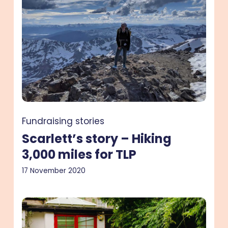
–
Hiking
3,000
miles
for
TLP
Fundraising stories
Scarlett’s story – Hiking
3,000 miles for TLP
17 November 2020
Lindsay’s
story