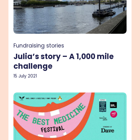
1,000
mile
challenge
Fundraising stories
Julia’s story – A 1,000 mile
challenge
15 July 2021
Sarah’s
story
–
A
fundraising
comedy