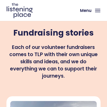
Skip
to
Menu
main
content
Fundraising stories
Each of our volunteer fundraisers
comes to TLP with their own unique
skills and ideas, and we do
everything we can to support their
journeys.
Dan’s