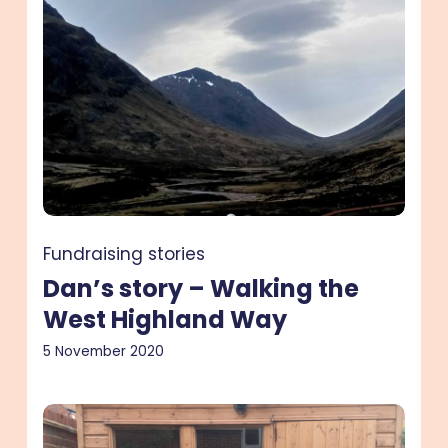
story
–
Walking
the
West
Highland
Way
Fundraising stories
Dan’s story – Walking the
West Highland Way
5 November 2020
Emily’s
story