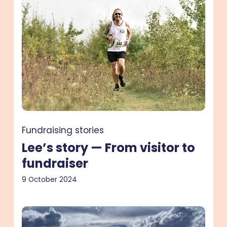
—
From
visitor
to
fundraiser
Fundraising stories
Lee’s story — From visitor to
fundraiser
9 October 2024
Scarlett’s
story