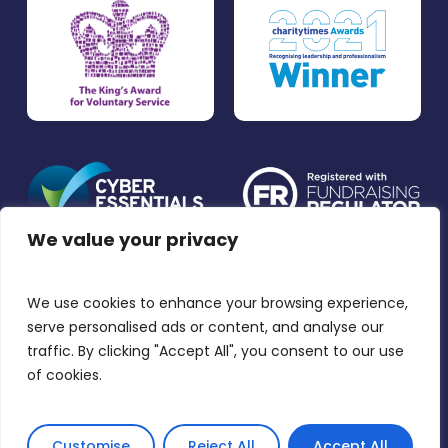
We value your privacy
We use cookies to enhance your browsing experience,
Accessibility
Privacy Policy and Cookies
serve personalised ads or content, and analyse our
Disclaimer
traffic. By clicking "Accept All", you consent to our use
of cookies.
© 2026 The Listening Place. The Listening Place is a
charitable incorporated organisation. Charity No.
1164739.
Customise
Reject All
Accept All