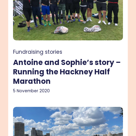
–
Running
the
Hackney
Half
Marathon
Fundraising stories
Antoine and Sophie’s story –
Running the Hackney Half
Marathon
5 November 2020
Julia’s
story
–
A