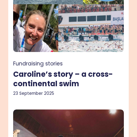
continental
swim
Fundraising stories
Caroline’s story – a cross-
continental swim
23 September 2025
Si’s
story
–