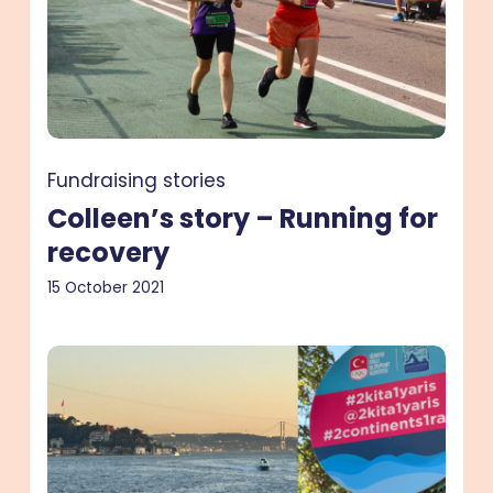
Running
for
recovery
Fundraising stories
Colleen’s story – Running for
recovery
15 October 2021
Caroline’s
story
–
a
cross-