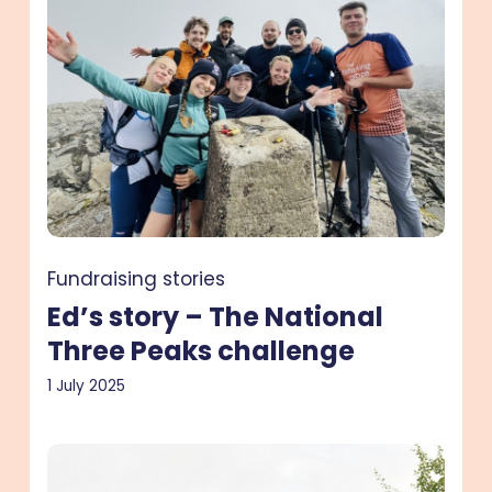
story
–
The
National
Three
Peaks
challenge
Fundraising stories
Ed’s story – The National
Three Peaks challenge
1 July 2025
Lee’s
story