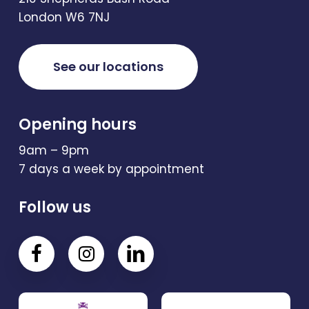
London W6 7NJ
See our locations
Opening hours
9am – 9pm
7 days a week by appointment
Follow us