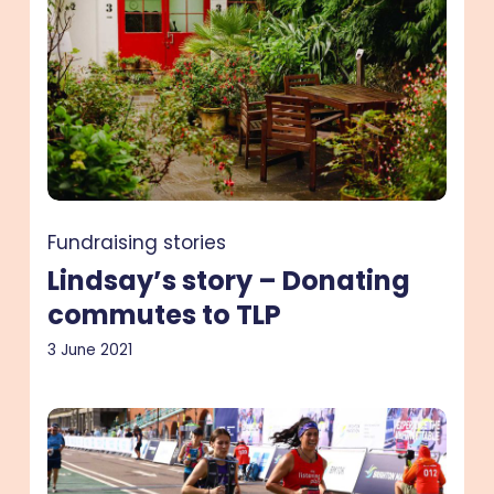
–
Donating
commutes
to
TLP
Fundraising stories
Lindsay’s story – Donating
commutes to TLP
3 June 2021
Colleen’s
story
–