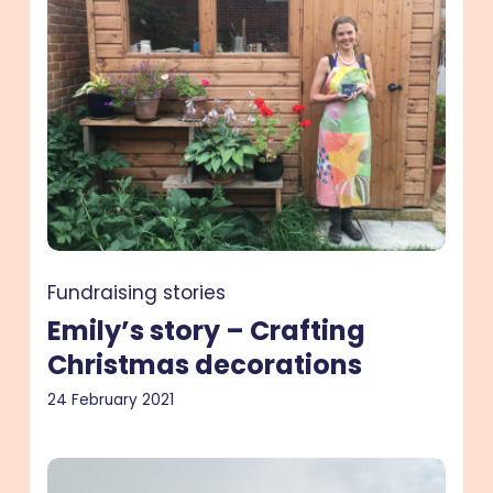
–
Crafting
Christmas
decorations
Fundraising stories
Emily’s story – Crafting
Christmas decorations
24 February 2021
Ed’s