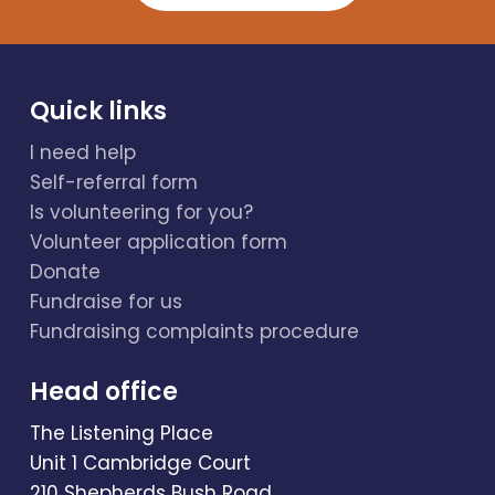
Quick links
I need help
Self-referral form
Is volunteering for you?
Volunteer application form
Donate
Fundraise for us
Fundraising complaints procedure
Head office
The Listening Place
Unit 1 Cambridge Court
210 Shepherds Bush Road