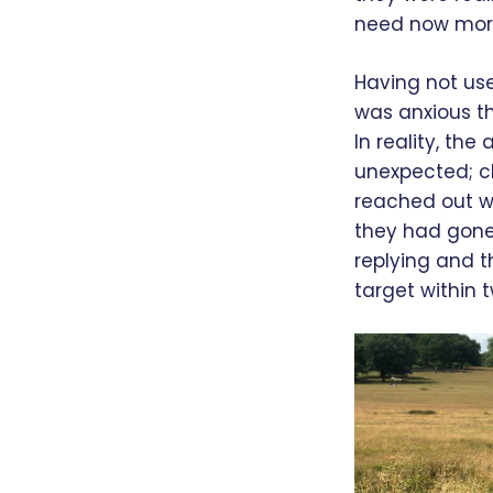
need now more
Having not use
was anxious th
In reality, th
unexpected; cl
reached out w
they had gone
replying and t
target within 