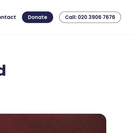
ontact
Donate
Call: 020 3906 7676
d