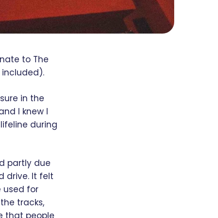
onate to The
 included).
sure in the
and I knew I
lifeline during
d partly due
drive. It felt
e used for
the tracks,
e that people