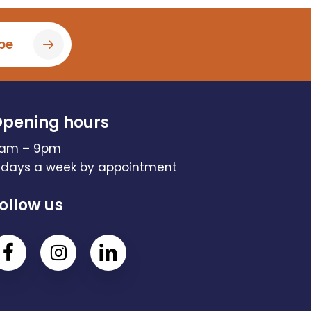
be
pening hours
am – 9pm
 days a week by appointment
ollow us