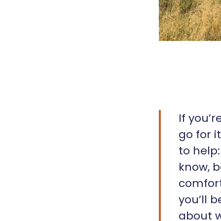
If you’
go for 
to help
know, b
comfort
you’ll 
about w