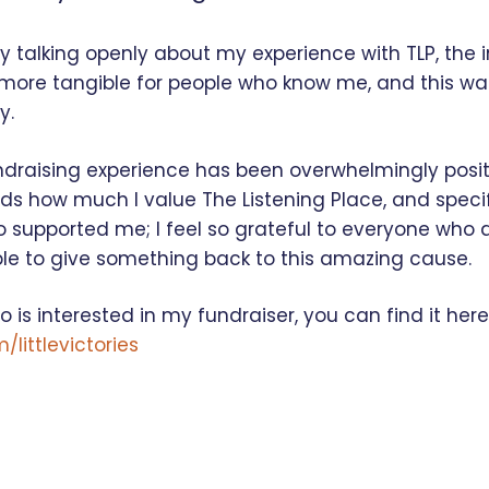
by talking openly about my experience with TLP, the 
ore tangible for people who know me, and this was
y.
ndraising experience has been overwhelmingly positi
rds how much I value The Listening Place, and specif
o supported me; I feel so grateful to everyone who
ble to give something back to this amazing cause.
 is interested in my fundraiser, you can find it here
littlevictories