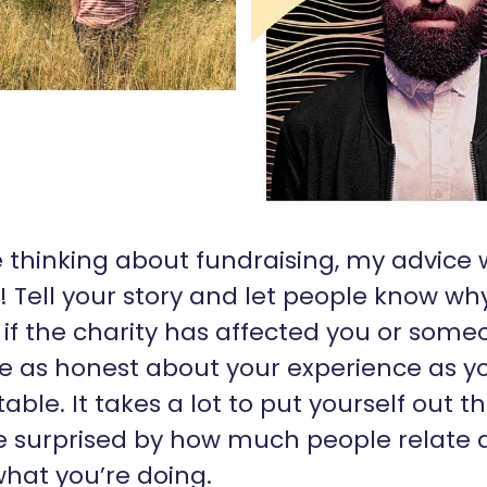
re thinking about fundraising, my advice
it! Tell your story and let people know w
: if the charity has affected you or som
e as honest about your experience as yo
able. It takes a lot to put yourself out t
be surprised by how much people relate 
hat you’re doing.