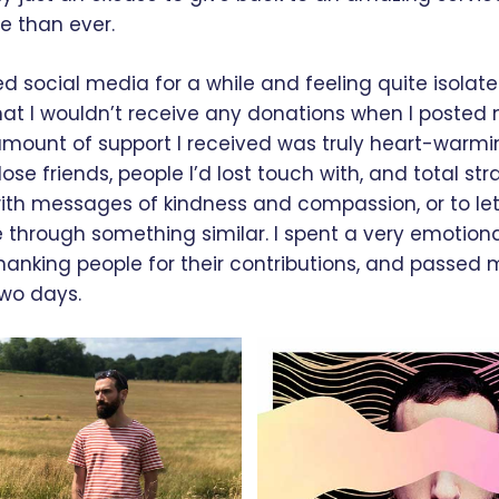
 than ever.
d social media for a while and feeling quite isolated
at I wouldn’t receive any donations when I posted 
e amount of support I received was truly heart-warm
ose friends, people I’d lost touch with, and total st
ith messages of kindness and compassion, or to l
 through something similar. I spent a very emotio
hanking people for their contributions, and passed my
two days.