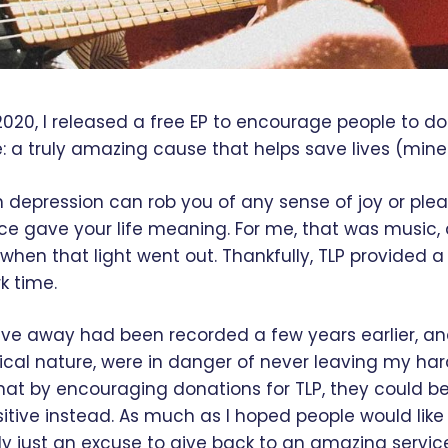
2020, I released a free EP to encourage people to d
e: a truly amazing cause that helps save lives (mine
h depression can rob you of any sense of joy or plea
ce gave your life meaning. For me, that was music, 
when that light went out. Thankfully, TLP provided a 
k time.
ave away had been recorded a few years earlier, an
ical nature, were in danger of never leaving my hard 
that by encouraging donations for TLP, they could b
tive instead. As much as I hoped people would like 
ly just an excuse to give back to an amazing servic