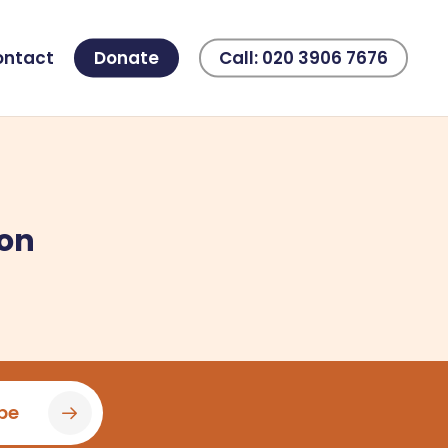
ontact
Donate
Call: 020 3906 7676
ion
be