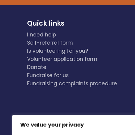
Quick links
I need help
Self-referral form
Is volunteering for you?
Volunteer application form
Donate
Fundraise for us
Fundraising complaints procedure
We value your privacy