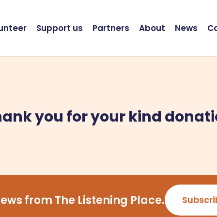
unteer
Support us
Partners
About
News
C
ank you for your kind donat
ews from The Listening Place.
Subscri