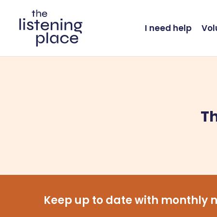
Skip
to
I need help
Vol
main
content
Th
Keep up to date with monthly n