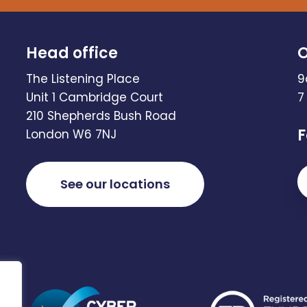
Head office
O
The Listening Place
9
Unit 1 Cambridge Court
7
210 Shepherds Bush Road
F
London W6 7NJ
See our locations