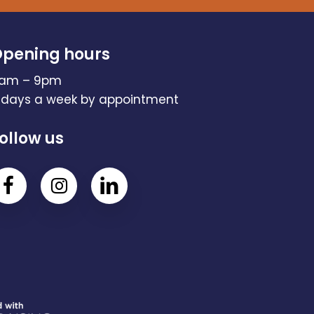
pening hours
am – 9pm
 days a week by appointment
ollow us