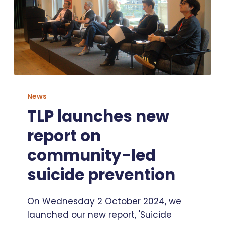
TLP
launches
News
new
TLP launches new
report
report on
on
community-
community-led
led
suicide prevention
suicide
prevention
On Wednesday 2 October 2024, we
launched our new report, 'Suicide