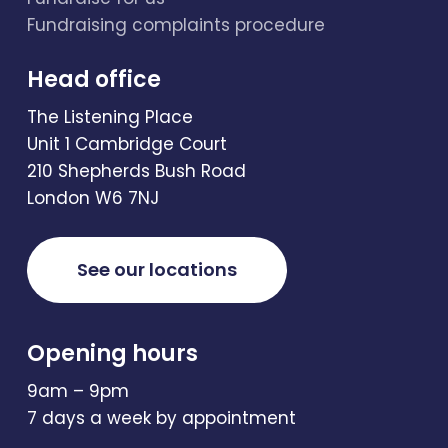
Fundraising complaints procedure
Head office
The Listening Place
Unit 1 Cambridge Court
210 Shepherds Bush Road
London W6 7NJ
See our locations
Opening hours
9am – 9pm
7 days a week by appointment