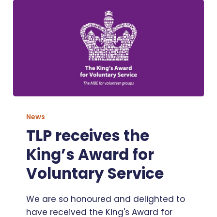
TLP
receives
News
the
TLP receives the
King’s
King’s Award for
Award
for
Voluntary Service
Voluntary
Service
We are so honoured and delighted to
have received the King's Award for