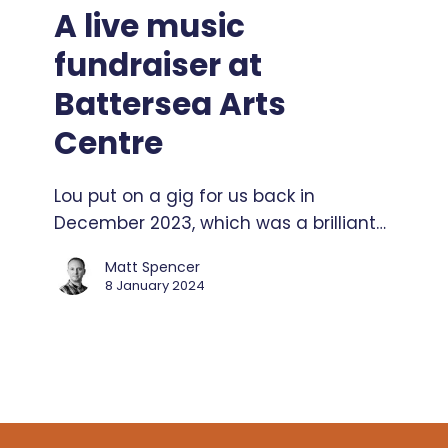
music
A live music
fundraiser
fundraiser at
at
Battersea
Battersea Arts
Arts
Centre
Centre
Lou put on a gig for us back in
December 2023, which was a brilliant…
Matt Spencer
8 January 2024