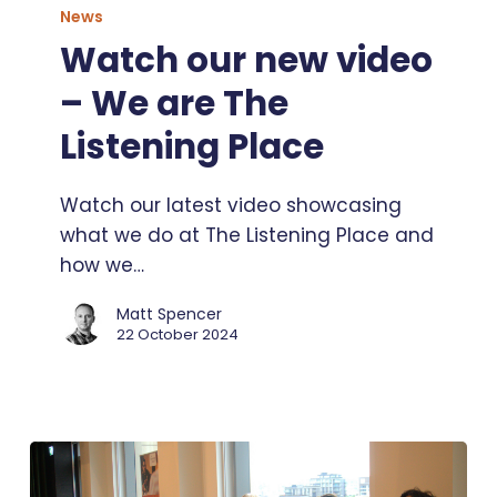
our
News
new
Watch our new video
video
– We are The
–
We
Listening Place
are
The
Watch our latest video showcasing
Listening
what we do at The Listening Place and
Place
how we…
Matt Spencer
22 October 2024