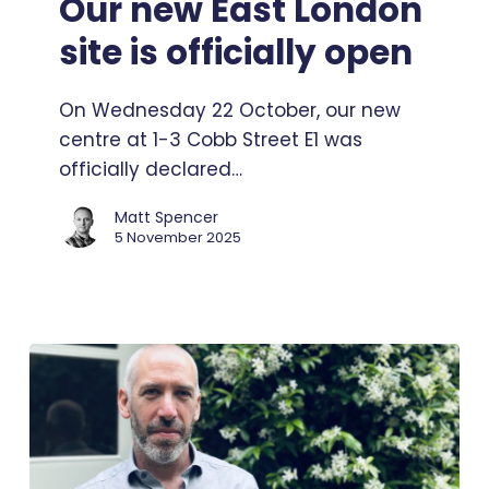
Our new East London
London
site is officially open
site
is
On Wednesday 22 October, our new
officially
centre at 1-3 Cobb Street E1 was
open
officially declared…
Matt Spencer
5 November 2025