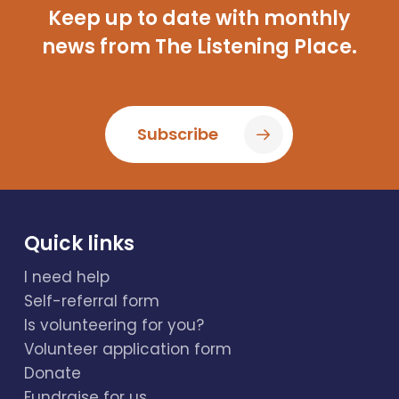
Keep up to date with monthly
news from The Listening Place.
Subscribe
Quick links
I need help
Self-referral form
Is volunteering for you?
Volunteer application form
Donate
Fundraise for us