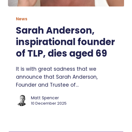
Sarah
Anderson,
News
inspirational
Sarah Anderson,
founder
inspirational founder
of
TLP,
of TLP, dies aged 69
dies
aged
It is with great sadness that we
69
announce that Sarah Anderson,
Founder and Trustee of…
Matt Spencer
10 December 2025