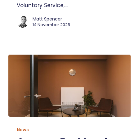
Voluntary Service,…
Matt Spencer
14 November 2025
Our
new
News
East