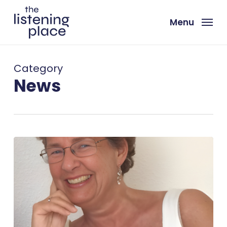
Skip
to
Menu
main
content
Category
News