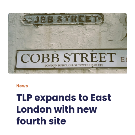
TLP
expands
News
to
TLP expands to East
East
London with new
London
with
fourth site
new
fourth