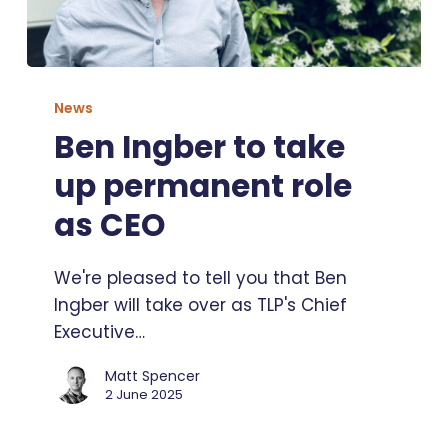
Ben
Ingber
News
to
Ben Ingber to take
take
up permanent role
up
permanent
as CEO
role
as
We're pleased to tell you that Ben
CEO
Ingber will take over as TLP's Chief
Executive…
Matt Spencer
2 June 2025