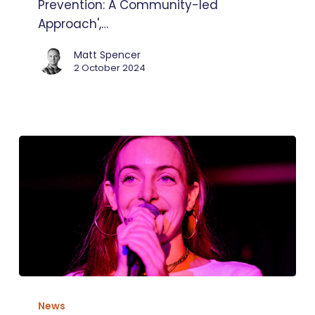
Prevention: A Community-led
Approach',…
Matt Spencer
2 October 2024
A
live
News