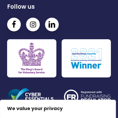
Follow us
We value your privacy