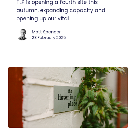
TLP is opening a fourth site this
site
autumn, expanding capacity and
opening up our vital…
Matt Spencer
28 February 2025
Watch